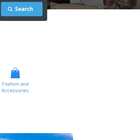
Fashion and
Accessories