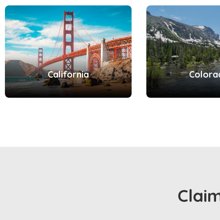
California
Colora
Clai