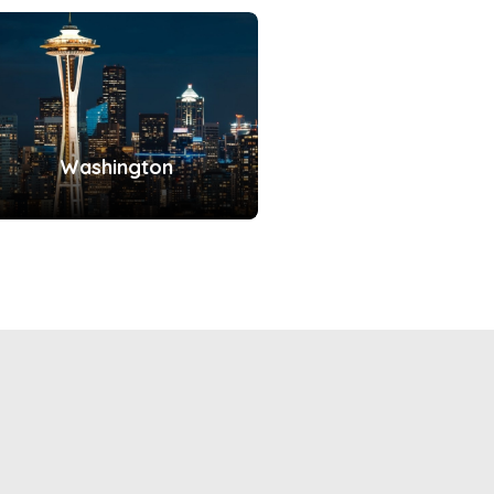
Washington