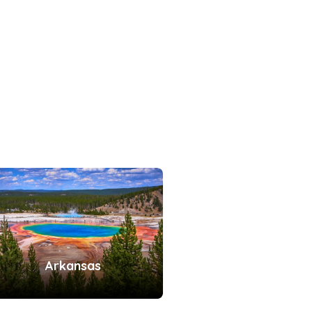
Arkansas