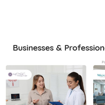
Businesses & Profession
Po