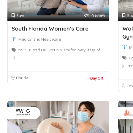
Preview
Save
Sa
South Florida Women’s Care
Wal
Gyn
Medical and Healthcare
M
Your Trusted OB/GYN in Miami for Every Stage of
Life
Co
Journ
Florida
Day Off
Te