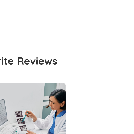
rite Reviews