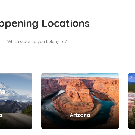
ppening Locations
Which state do you belong to?
a
Arizona