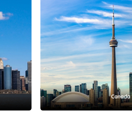
Canada