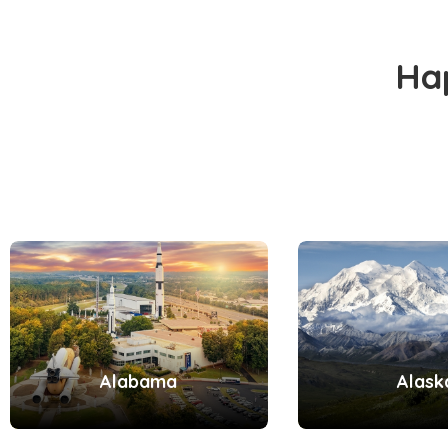
Ha
Alabama
Alask