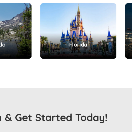
do
Florida
m & Get Started Today!