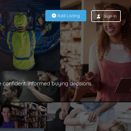
Add Listing
Sign In
e confident, informed buying decisions.