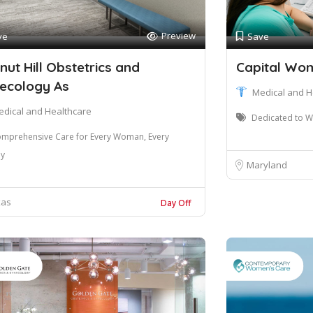
Preview
ve
Save
nut Hill Obstetrics and
Capital Wo
ecology As
Medical and H
edical and Healthcare
Dedicated to W
mprehensive Care for Every Woman, Every
ey
Maryland
xas
Day Off