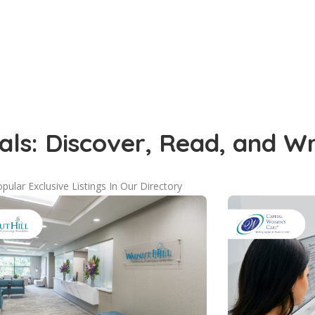
als: Discover, Read, and W
pular Exclusive Listings In Our Directory