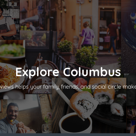
Explore
Columbus
iews helps your family, friends, and social circle mak