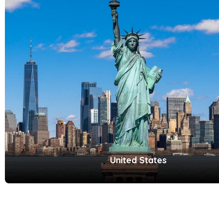
United States