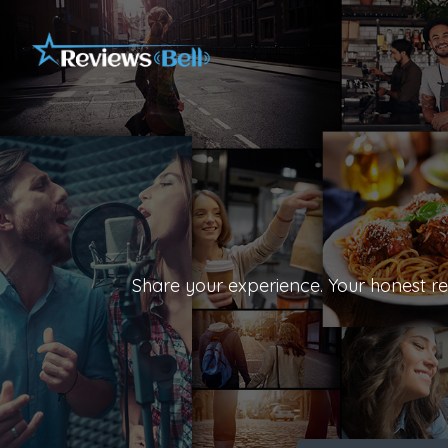
Share your experience. Your honest rev