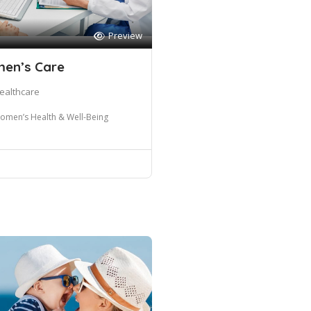
Preview
men’s Care
ealthcare
omen’s Health & Well-Being