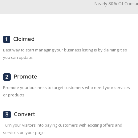
Nearly 80% Of Consum
Claimed
Best way to start managing your business listing is by claiming it so
you can update.
Promote
Promote your business to target customers who need your services
or products.
Convert
Turn your visitors into paying customers with exciting offers and
services on your page.