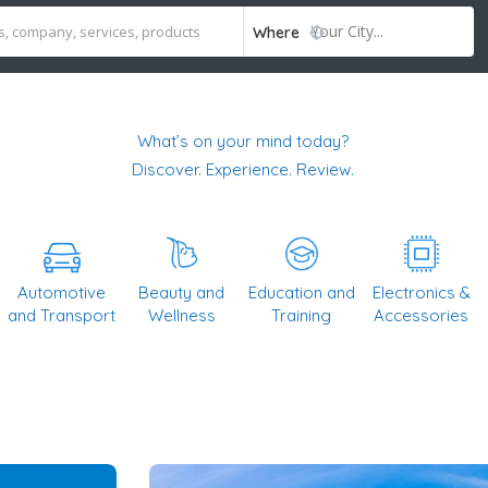
Your City...
Where
What’s on your mind today?
Discover. Experience. Review.
Automotive
Beauty and
Education and
Electronics &
and Transport
Wellness
Training
Accessories