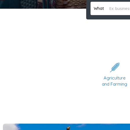
What
Agriculture
and Farming