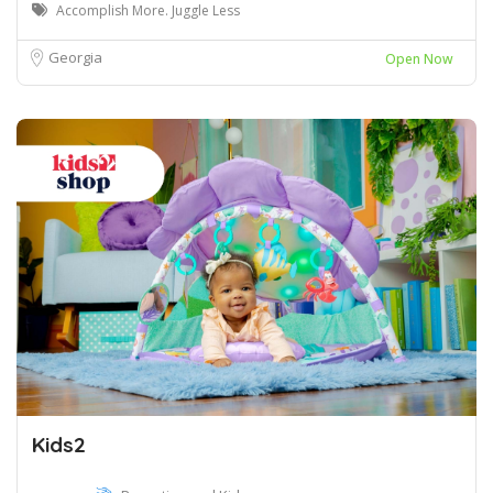
Accomplish More. Juggle Less
Georgia
Open Now
Kids2