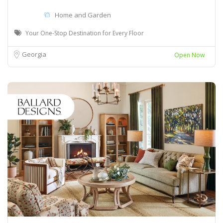
Home and Garden
Your One-Stop Destination for Every Floor
Georgia
Open Now