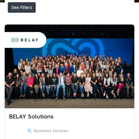
See Filters
BELAY Solutions
Business Services