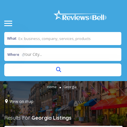
What
Your City...
Where
Home
Georgia
View on map
Results For
Georgia
Listings