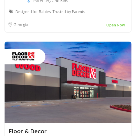
Parenting and Kids
Designed for Babies, Trusted by Parents
Georgia
Open Now
Floor & Decor