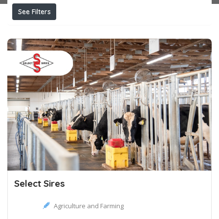
See Filters
Select Sires
Agriculture and Farming