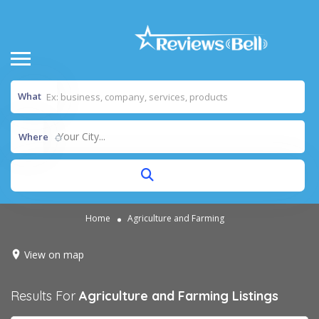
What
Your City...
Where
Home
Agriculture and Farming
View on map
Results For
Agriculture and Farming
Listings