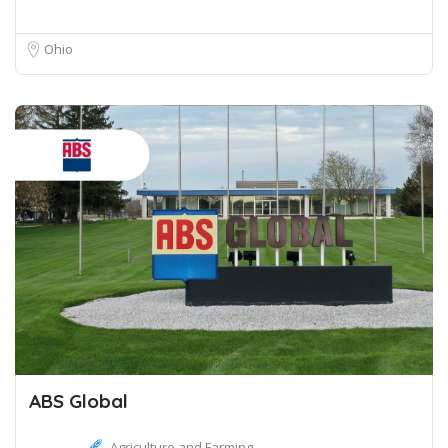
Ohio
ABS Global
Agriculture and Farming