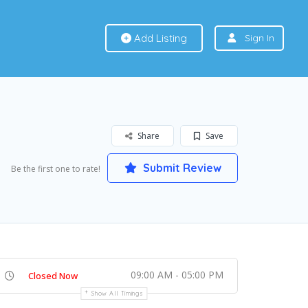
Add Listing
Sign In
Share
Save
Submit Review
Be the first one to rate!
09:00 AM - 05:00 PM
Closed Now
Show All Timings