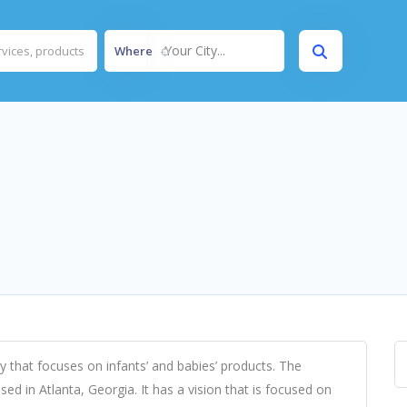
Your City...
Where
 that focuses on infants’ and babies’ products. The
ed in Atlanta, Georgia. It has a vision that is focused on