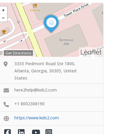
Leaflet
Get Directions
3333 Piedmont Road Ste 1800,
Atlanta, Georgia, 30305, United
States
here2help@kids2.com
+1 8002308190
https://www.kids2.com