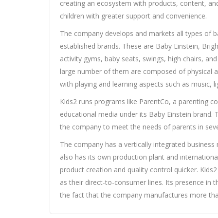
creating an ecosystem with products, content, an
children with greater support and convenience.
The company develops and markets all types of 
established brands. These are Baby Einstein, Brigh
activity gyms, baby seats, swings, high chairs, and
large number of them are composed of physical an
with playing and learning aspects such as music, l
Kids2 runs programs like ParentCo, a parenting con
educational media under its Baby Einstein brand. T
the company to meet the needs of parents in seve
The company has a vertically integrated business 
also has its own production plant and internationa
product creation and quality control quicker. Kids2
as their direct-to-consumer lines. Its presence in 
the fact that the company manufactures more than