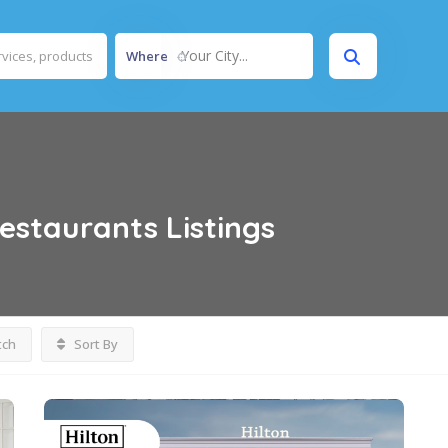
Your City...
Where
Restaurants
Listings
tch
Sort By