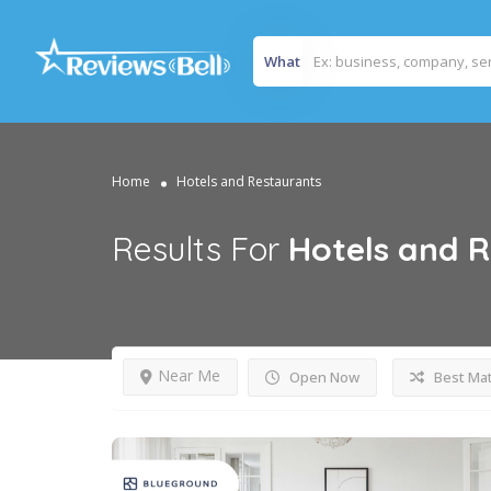
What
Home
Hotels and Restaurants
Results For
Hotels and 
Near Me
Open Now
Best Ma