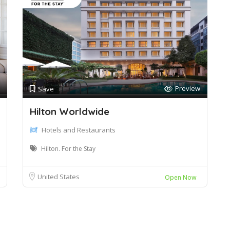
Preview
Save
Hilton Worldwide
Hotels and Restaurants
Hilton. For the Stay
United States
Open Now