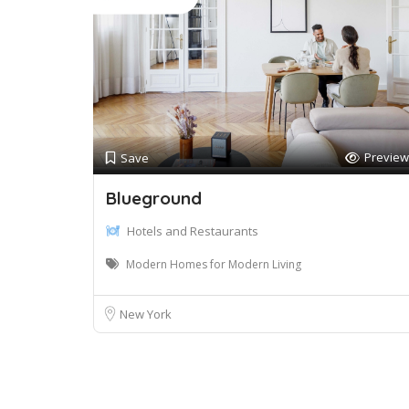
Preview
Save
Blueground
Hotels and Restaurants
Modern Homes for Modern Living
New York