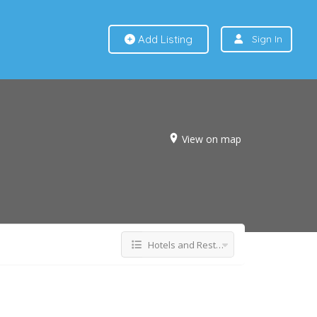
Add Listing
Sign In
View on map
Hotels and Restaurants