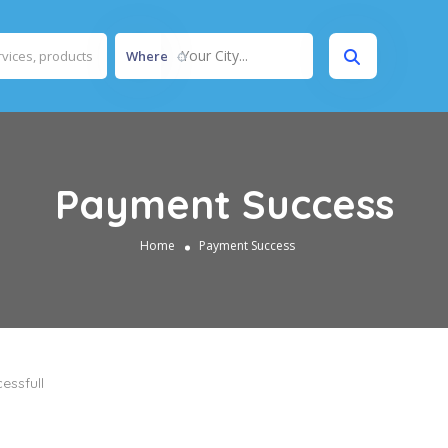
Your City...
Where
Payment Success
Home
Payment Success
essfull