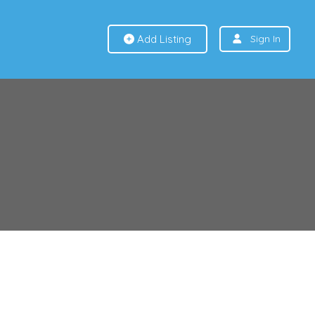
Add Listing
Sign In