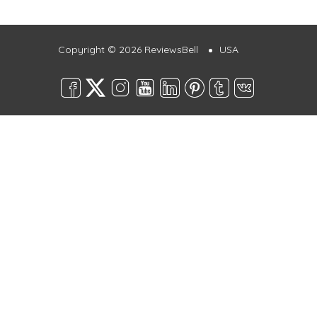
Copyright © 2026 ReviewsBell
USA