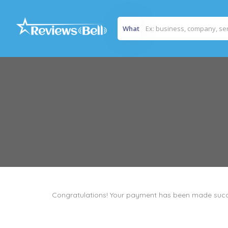
What
Congratulations! Your payment has been made succ