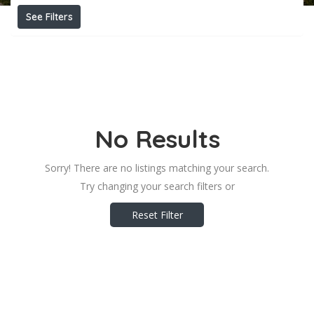
See Filters
No Results
Sorry! There are no listings matching your search.
Try changing your search filters or
Reset Filter