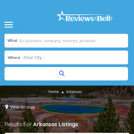
What
Your City...
Where
Home
Arkansas
View on map
Results For
Arkansas
Listings