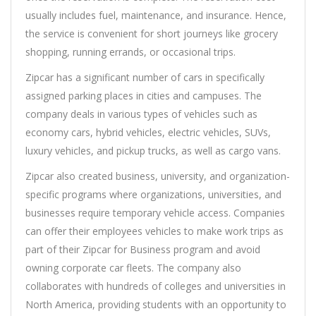
usually includes fuel, maintenance, and insurance. Hence,
the service is convenient for short journeys like grocery
shopping, running errands, or occasional trips.
Zipcar has a significant number of cars in specifically
assigned parking places in cities and campuses. The
company deals in various types of vehicles such as
economy cars, hybrid vehicles, electric vehicles, SUVs,
luxury vehicles, and pickup trucks, as well as cargo vans.
Zipcar also created business, university, and organization-
specific programs where organizations, universities, and
businesses require temporary vehicle access. Companies
can offer their employees vehicles to make work trips as
part of their Zipcar for Business program and avoid
owning corporate car fleets. The company also
collaborates with hundreds of colleges and universities in
North America, providing students with an opportunity to