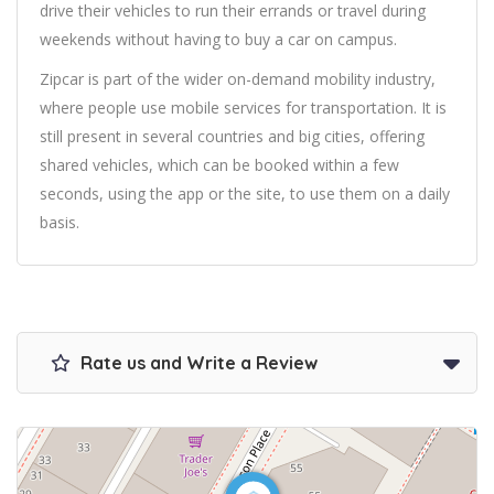
drive their vehicles to run their errands or travel during
weekends without having to buy a car on campus.
Zipcar is part of the wider on-demand mobility industry,
where people use mobile services for transportation. It is
still present in several countries and big cities, offering
shared vehicles, which can be booked within a few
seconds, using the app or the site, to use them on a daily
basis.
Rate us and Write a Review