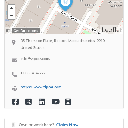
Leaflet
Get Directions
35 Thomson Place, Boston, Massachusetts, 2210,
United States
info@zipcar.com.
+1 8664947227
https://www.zipcar.com
Own or work here?
Claim Now!