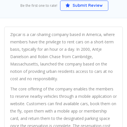
Submit Review
Be the first one to rate!
Zipcar is a car-sharing company based in America, where
members have the privilege to rent cars on a short-term
basis, typically for an hour or a day. In 2000, Antje
Danielson and Robin Chase from Cambridge,
Massachusetts, launched the company based on the
notion of providing urban residents access to cars at no
cost and no responsibility.
The core offering of the company enables the members
to reserve nearby vehicles through a mobile application or
website. Customers can find available cars, book them on
the fly, open them with a mobile app or membership
card, and return them to the designated parking space
once the reservation is complete. The reservation cost