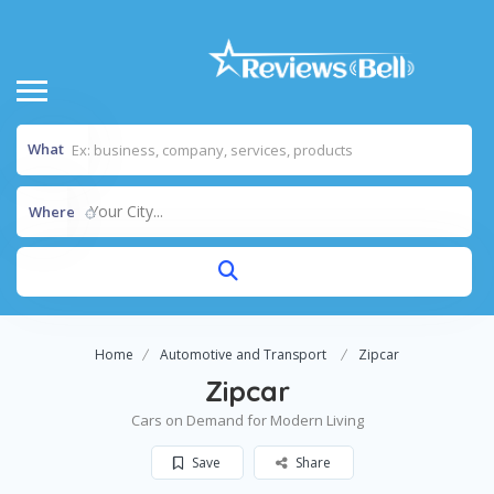
What
Your City...
Where
Home
Automotive and Transport
Zipcar
Zipcar
Cars on Demand for Modern Living
Save
Share