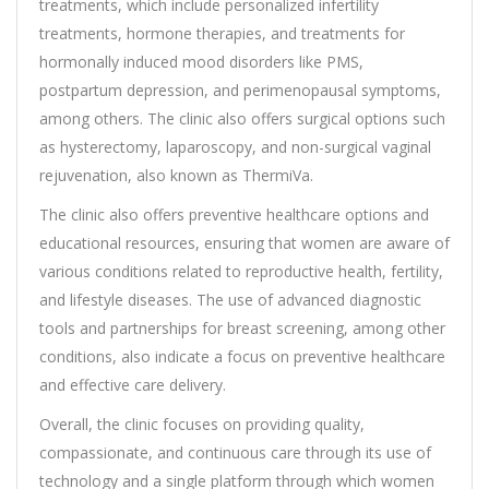
treatments, which include personalized infertility
treatments, hormone therapies, and treatments for
hormonally induced mood disorders like PMS,
postpartum depression, and perimenopausal symptoms,
among others. The clinic also offers surgical options such
as hysterectomy, laparoscopy, and non-surgical vaginal
rejuvenation, also known as ThermiVa.
The clinic also offers preventive healthcare options and
educational resources, ensuring that women are aware of
various conditions related to reproductive health, fertility,
and lifestyle diseases. The use of advanced diagnostic
tools and partnerships for breast screening, among other
conditions, also indicate a focus on preventive healthcare
and effective care delivery.
Overall, the clinic focuses on providing quality,
compassionate, and continuous care through its use of
technology and a single platform through which women