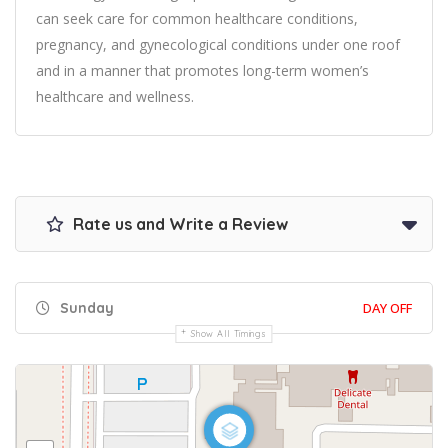
can seek care for common healthcare conditions,
pregnancy, and gynecological conditions under one roof
and in a manner that promotes long-term women’s
healthcare and wellness.
Rate us and Write a Review
Sunday
DAY OFF
Show All Timings