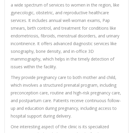
a wide spectrum of services to women in the region, like
gynecologic, obstetric, and reproductive healthcare
services. It includes annual well-woman exams, Pap
smears, birth control, and treatment for conditions like
endometriosis, fibroids, menstrual disorders, and urinary
incontinence. It offers advanced diagnostic services like
sonography, bone density, and in-office 3D
mammography, which helps in the timely detection of
issues within the facility.
They provide pregnancy care to both mother and child,
which involves a structured prenatal program, including
preconception care, routine and high-risk pregnancy care,
and postpartum care. Patients receive continuous follow-
up and education during pregnancy, including access to
hospital support during delivery.
One interesting aspect of the clinic is its specialized