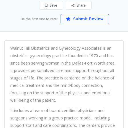
Save
Share
Submit Review
Be the first one to rate!
Walnut Hill Obstetrics and Gynecology Associates is an
obstetrics-gynecology practice founded in 1970 and has
since been serving women in the Dallas-Fort Worth area.
It provides personalized care and support throughout all
stages of life. The practice is centered on the balance of
medical treatment and the mind/body connection,
focusing on the support of the physical and emotional
well-being of the patient.
It includes a team of board-certified physicians and
surgeons working in a group practice model, including
support staff and care coordinators. The centers provide