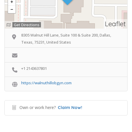
Leaflet
Get Directions
8305 Walnut Hill Lane, Suite 100 & Suite 200, Dallas,
Texas, 75231, United States
+1 2143637801
https://walnuthillobgyn.com
Own or work here?
Claim Now!