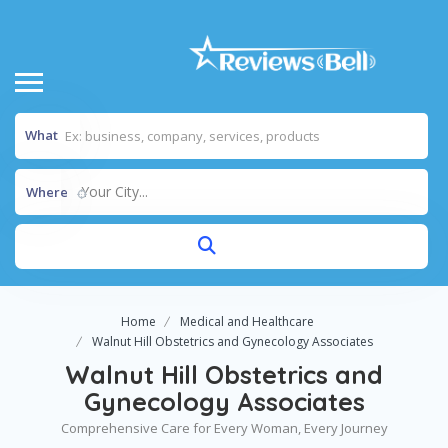
What
Your City...
Where
Home
Medical and Healthcare
Walnut Hill Obstetrics and Gynecology Associates
Walnut Hill Obstetrics and
Gynecology Associates
Comprehensive Care for Every Woman, Every Journey