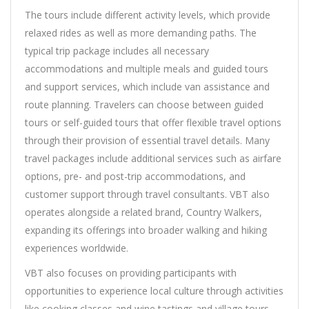
The tours include different activity levels, which provide
relaxed rides as well as more demanding paths. The
typical trip package includes all necessary
accommodations and multiple meals and guided tours
and support services, which include van assistance and
route planning. Travelers can choose between guided
tours or self-guided tours that offer flexible travel options
through their provision of essential travel details. Many
travel packages include additional services such as airfare
options, pre- and post-trip accommodations, and
customer support through travel consultants. VBT also
operates alongside a related brand, Country Walkers,
expanding its offerings into broader walking and hiking
experiences worldwide.
VBT also focuses on providing participants with
opportunities to experience local culture through activities
like cooking classes and wine tastings and village tours