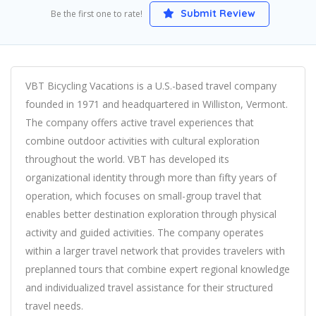
Submit Review
Be the first one to rate!
VBT Bicycling Vacations is a U.S.-based travel company
founded in 1971 and headquartered in Williston, Vermont.
The company offers active travel experiences that
combine outdoor activities with cultural exploration
throughout the world. VBT has developed its
organizational identity through more than fifty years of
operation, which focuses on small-group travel that
enables better destination exploration through physical
activity and guided activities. The company operates
within a larger travel network that provides travelers with
preplanned tours that combine expert regional knowledge
and individualized travel assistance for their structured
travel needs.