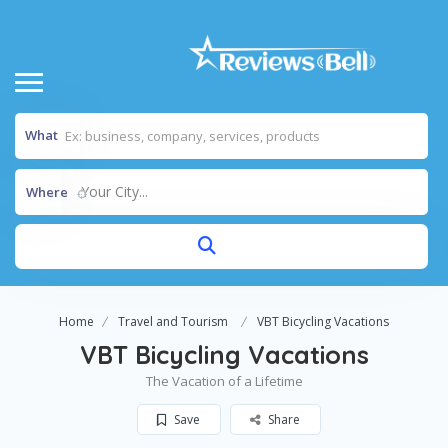
What
Your City...
Where
Home
Travel and Tourism
VBT Bicycling Vacations
VBT Bicycling Vacations
The Vacation of a Lifetime
Save
Share