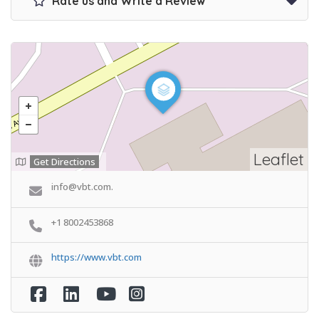
Rate us and Write a Review
Leaflet
Get Directions
info@vbt.com.
+1 8002453868
https://www.vbt.com