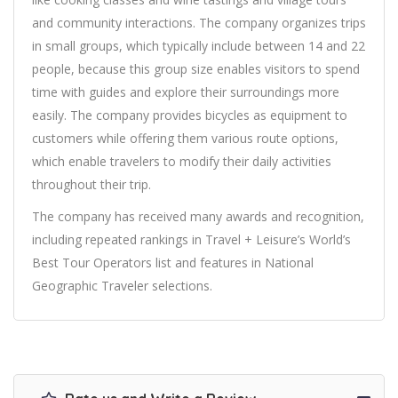
and community interactions. The company organizes trips
in small groups, which typically include between 14 and 22
people, because this group size enables visitors to spend
time with guides and explore their surroundings more
easily. The company provides bicycles as equipment to
customers while offering them various route options,
which enable travelers to modify their daily activities
throughout their trip.
The company has received many awards and recognition,
including repeated rankings in Travel + Leisure’s World’s
Best Tour Operators list and features in National
Geographic Traveler selections.