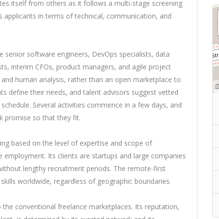
es itself from others as it follows a multi-stage screening
ts applicants in terms of technical, communication, and
e senior software engineers, DevOps specialists, data
sts, interim CFOs, product managers, and agile project
 and human analysis, rather than an open marketplace to
ents define their needs, and talent advisors suggest vetted
 schedule. Several activities commence in a few days, and
 promise so that they fit.
ing based on the level of expertise and scope of
me employment. Its clients are startups and large companies
 without lengthy recruitment periods. The remote-first
skills worldwide, regardless of geographic boundaries.
to the conventional freelance marketplaces. Its reputation,