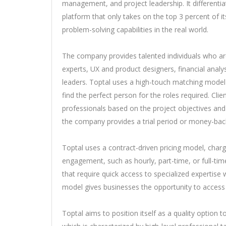
management, and project leadership. It differentiat
platform that only takes on the top 3 percent of i
problem-solving capabilities in the real world.
The company provides talented individuals who ar
experts, UX and product designers, financial analy
leaders. Toptal uses a high-touch matching model
find the perfect person for the roles required. Cli
professionals based on the project objectives and
the company provides a trial period or money-back
Toptal uses a contract-driven pricing model, charg
engagement, such as hourly, part-time, or full-ti
that require quick access to specialized expertise
model gives businesses the opportunity to access 
Toptal aims to position itself as a quality option 