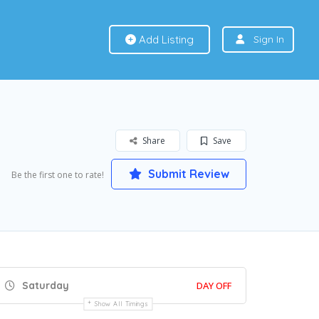
Add Listing
Sign In
Share
Save
Submit Review
Be the first one to rate!
Saturday
DAY OFF
Show All Timings