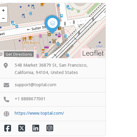
Leaflet
Get Directions
548 Market 36879 St, San Francisco,
California, 94104, United States
support@toptal.com
+1 8888677001
https://www.toptal.com/