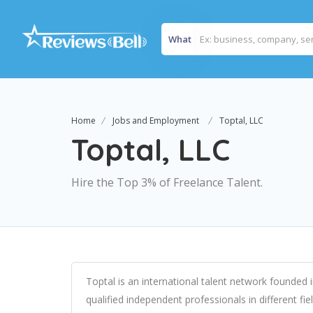
What
Home
Jobs and Employment
Toptal, LLC
Toptal, LLC
Hire the Top 3% of Freelance Talent.
Toptal is an international talent network founde
qualified independent professionals in different f