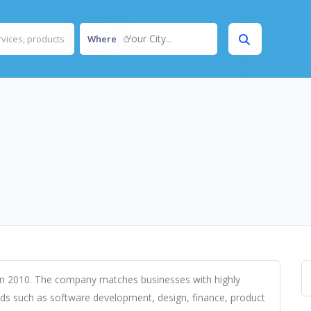
Your City...
Where
d in 2010. The company matches businesses with highly
ields such as software development, design, finance, product