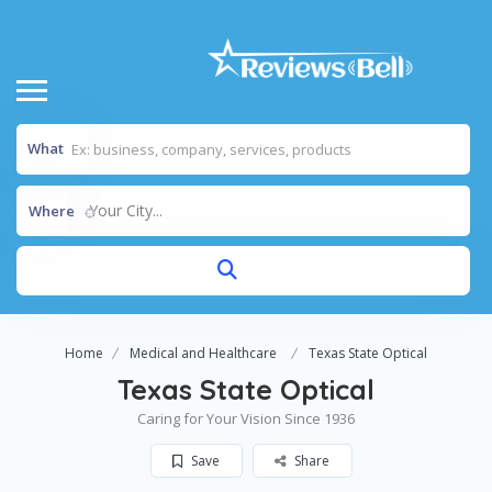
What
Your City...
Where
Home
Medical and Healthcare
Texas State Optical
Texas State Optical
Caring for Your Vision Since 1936
Save
Share