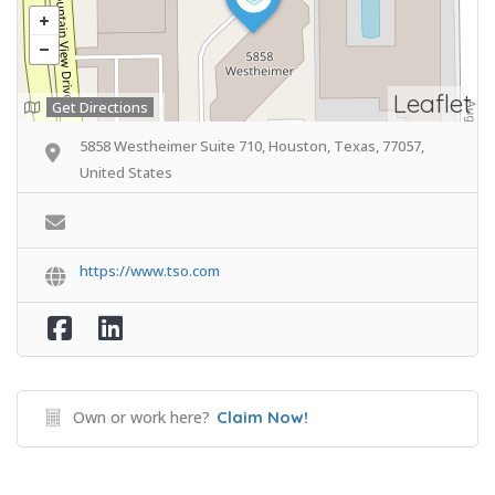
Leaflet
Get Directions
5858 Westheimer Suite 710, Houston, Texas, 77057,
United States
https://www.tso.com
Own or work here?
Claim Now!