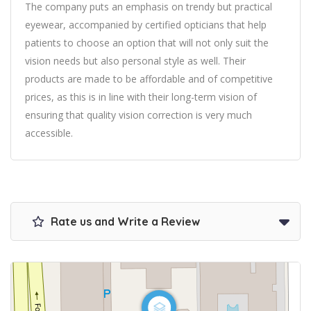
The company puts an emphasis on trendy but practical
eyewear, accompanied by certified opticians that help
patients to choose an option that will not only suit the
vision needs but also personal style as well. Their
products are made to be affordable and of competitive
prices, as this is in line with their long-term vision of
ensuring that quality vision correction is very much
accessible.
Rate us and Write a Review