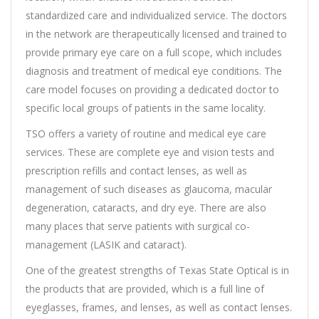
standardized care and individualized service. The doctors
in the network are therapeutically licensed and trained to
provide primary eye care on a full scope, which includes
diagnosis and treatment of medical eye conditions. The
care model focuses on providing a dedicated doctor to
specific local groups of patients in the same locality.
TSO offers a variety of routine and medical eye care
services. These are complete eye and vision tests and
prescription refills and contact lenses, as well as
management of such diseases as glaucoma, macular
degeneration, cataracts, and dry eye. There are also
many places that serve patients with surgical co-
management (LASIK and cataract).
One of the greatest strengths of Texas State Optical is in
the products that are provided, which is a full line of
eyeglasses, frames, and lenses, as well as contact lenses.