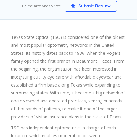
Submit Review
Be the first one to rate!
Texas State Optical (TSO) is considered one of the oldest
and most popular optometry networks in the United
States. Its history dates back to 1936, when the Rogers
family opened the first branch in Beaumont, Texas. From
the beginning, the organization has been interested in
integrating quality eye care with affordable eyewear and
established a firm base along Texas while expanding to
surrounding states. With time, it became a big network of
doctor-owned and operated practices, serving hundreds
of thousands of patients, to make it one of the largest
providers of vision insurance plans in the state of Texas.
TSO has independent optometrists in charge of each
location, which enables moderation between