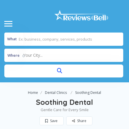
What
Your City...
Where
Home
Dental Clinics
Soothing Dental
Soothing Dental
Gentle Care for Every Smile
Save
Share