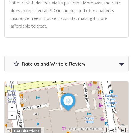
interact with dentists via its platform. Moreover, the clinic
does accept dental PPO insurance and offers patients
insurance-free in-house discounts, making it more
affordable to treat.
Rate us and Write a Review
Leaflet
Get Directions