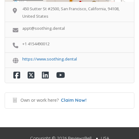
450 Sutter St #2500, San Francisco, California, 94108,
United States
appt@soothing.dental
+1 4154490012
https://www.soothing.dental
Own or work here?
Claim Now!
Copyright © 2026 ReviewsBell
USA