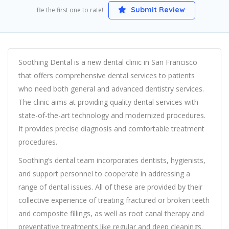
Submit Review
Be the first one to rate!
Soothing Dental is a new dental clinic in San Francisco
that offers comprehensive dental services to patients
who need both general and advanced dentistry services.
The clinic aims at providing quality dental services with
state-of-the-art technology and modernized procedures.
It provides precise diagnosis and comfortable treatment
procedures.
Soothing’s dental team incorporates dentists, hygienists,
and support personnel to cooperate in addressing a
range of dental issues. All of these are provided by their
collective experience of treating fractured or broken teeth
and composite fillings, as well as root canal therapy and
preventative treatments like regular and deep cleanings.