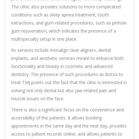
The clinic also provides solutions to more complicated
conditions such as sleep apnea treatment, tooth
extractions, and gum-related procedures, such as pinhole
gum rejuvenation, which indicates the presence of a
multispecialty setup in one place.
Its services include Invisalign clear aligners, dental
implants, and aesthetic services meant to enhance both
functionality and beauty in cosmetic and advanced
dentistry. The presence of such procedures as Botox to
treat TMJ points out the fact that the clinic is interested in
solving not only dental but also jaw-related pain and
muscle issues on the face.
There is also a significant focus on the convenience and
accessibility of the patients. It allows booking
appointments in the same day and the next day, provides
access to patient records online, and allows patients to