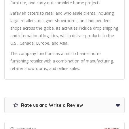
furniture, and carry out complete home projects.
Safavieh caters to retail and wholesale clients, including
large retailers, designer showrooms, and independent
shops across the globe. Its activities include drop shipping
and international logistics, which deliver products to the
U.S., Canada, Europe, and Asia.
The company functions as a multi-channel home
furnishing retailer with a combination of manufacturing,
retailer showrooms, and online sales.
Rate us and Write a Review