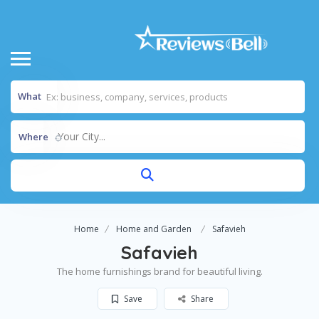
What
Your City...
Where
Home
Home and Garden
Safavieh
Safavieh
The home furnishings brand for beautiful living.
Save
Share