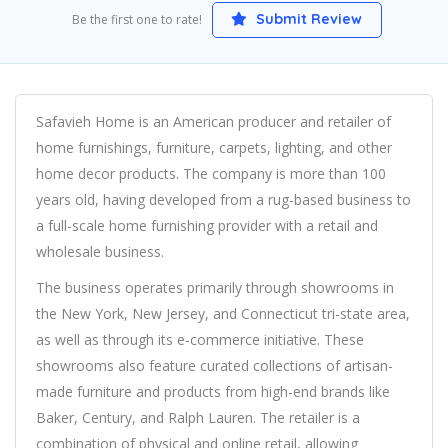
Submit Review
Be the first one to rate!
Safavieh Home is an American producer and retailer of
home furnishings, furniture, carpets, lighting, and other
home decor products. The company is more than 100
years old, having developed from a rug-based business to
a full-scale home furnishing provider with a retail and
wholesale business.
The business operates primarily through showrooms in
the New York, New Jersey, and Connecticut tri-state area,
as well as through its e-commerce initiative. These
showrooms also feature curated collections of artisan-
made furniture and products from high-end brands like
Baker, Century, and Ralph Lauren. The retailer is a
combination of physical and online retail, allowing