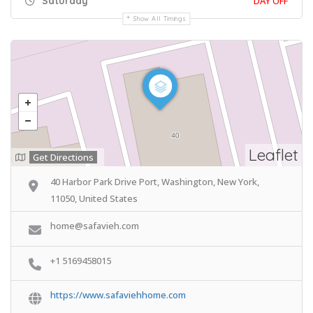
Saturday
DAY OFF
Show All Timings
Leaflet
Get Directions
40 Harbor Park Drive Port, Washington, New York,
11050, United States
home@safavieh.com
+1 5169458015
https://www.safaviehhome.com