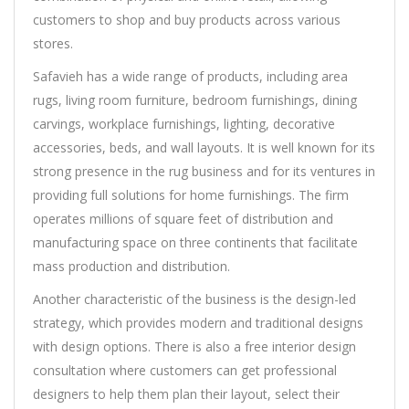
customers to shop and buy products across various
stores.
Safavieh has a wide range of products, including area
rugs, living room furniture, bedroom furnishings, dining
carvings, workplace furnishings, lighting, decorative
accessories, beds, and wall layouts. It is well known for its
strong presence in the rug business and for its ventures in
providing full solutions for home furnishings. The firm
operates millions of square feet of distribution and
manufacturing space on three continents that facilitate
mass production and distribution.
Another characteristic of the business is the design-led
strategy, which provides modern and traditional designs
with design options. There is also a free interior design
consultation where customers can get professional
designers to help them plan their layout, select their