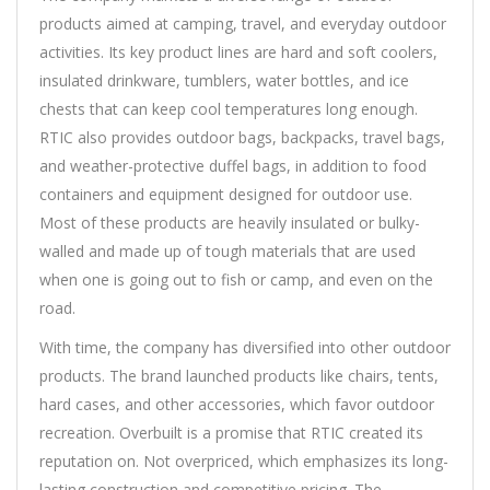
products aimed at camping, travel, and everyday outdoor
activities. Its key product lines are hard and soft coolers,
insulated drinkware, tumblers, water bottles, and ice
chests that can keep cool temperatures long enough.
RTIC also provides outdoor bags, backpacks, travel bags,
and weather-protective duffel bags, in addition to food
containers and equipment designed for outdoor use.
Most of these products are heavily insulated or bulky-
walled and made up of tough materials that are used
when one is going out to fish or camp, and even on the
road.
With time, the company has diversified into other outdoor
products. The brand launched products like chairs, tents,
hard cases, and other accessories, which favor outdoor
recreation. Overbuilt is a promise that RTIC created its
reputation on. Not overpriced, which emphasizes its long-
lasting construction and competitive pricing. The