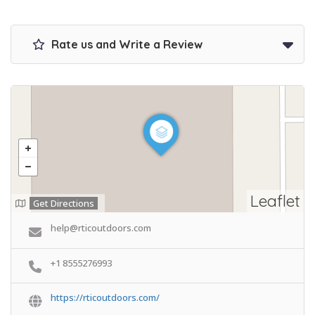
Rate us and Write a Review
Leaflet
Get Directions
help@rticoutdoors.com
+1 8555276993
https://rticoutdoors.com/