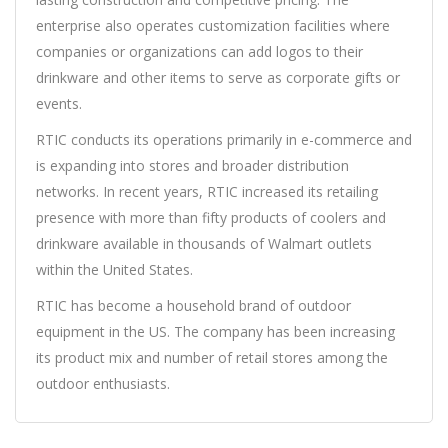
enterprise also operates customization facilities where
companies or organizations can add logos to their
drinkware and other items to serve as corporate gifts or
events.
RTIC conducts its operations primarily in e-commerce and
is expanding into stores and broader distribution
networks. In recent years, RTIC increased its retailing
presence with more than fifty products of coolers and
drinkware available in thousands of Walmart outlets
within the United States.
RTIC has become a household brand of outdoor
equipment in the US. The company has been increasing
its product mix and number of retail stores among the
outdoor enthusiasts.