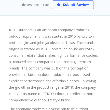
Submit Review
Be the first one to rate!
RTIC Outdoors is an American company producing
outdoor equipment. It was started in 2015 by two twin
brothers, Jim and John Jacobsen, in Texas. The brand
originally started as RTIC Coolers, an online direct-to-
consumer retailer that makes high-performance coolers
at reduced prices compared to competing premium
brands. The company was built on the concept of
providing reliable outdoor products that possessed
excellent performance and affordable prices. Following
the growth in the product range, in 2018, the company
changed its name to RTIC Outdoors to reflect a more
comprehensive outdoor lifestyle brand.
The company markets a diverse range of outdoor