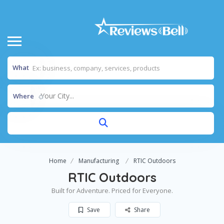
What
Your City...
Where
Home
Manufacturing
RTIC Outdoors
RTIC Outdoors
Built for Adventure. Priced for Everyone.
Save
Share