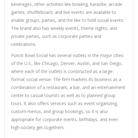
beverages, other activities like bowling, karaoke, arcade
games, shuffleboard, and live events are available to
enable groups, parties, and the like to hold social events.
The brand also has weekly events, theme nights, and
private parties, such as corporate parties and
celebrations.
Punch Bowl Social has several outlets in the major cities
of the U.S., like Chicago, Denver, Austin, and San Diego,
where each of the outlets is constructed as a large-
format social venue. The firm markets its business as a
combination of a restaurant, a bar, and an entertainment
center to casual tourists as well as to planned group
tours. It also offers services such as event organizing,
custom menus, and group bookings, so it is also
appropriate for corporate events, birthdays, and even
high-society get-togethers.