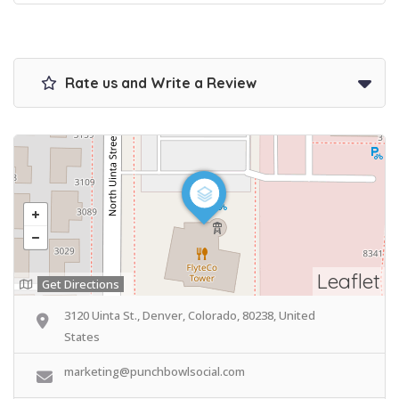
Rate us and Write a Review
Leaflet
Get Directions
3120 Uinta St., Denver, Colorado, 80238, United
States
marketing@punchbowlsocial.com