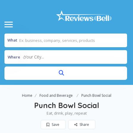
What
Your City...
Where
Home
Food and Beverage
Punch Bowl Social
Punch Bowl Social
Eat, drink, play, repeat
Save
Share