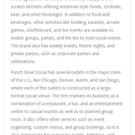
scratch kitchens offering American-style foods, cocktails,
beer, and other beverages. In addition to food and
beverages, other activities like bowling, karaoke, arcade
games, shuffleboard, and live events are available to
enable groups, parties, and the like to hold social events.
The brand also has weekly events, theme nights, and
private parties, such as corporate parties and
celebrations.
Punch Bowl Social has several outlets in the major cities
of the U.S., like Chicago, Denver, Austin, and San Diego,
where each of the outlets is constructed as a large-
format social venue. The firm markets its business as a
combination of a restaurant, a bar, and an entertainment
center to casual tourists as well as to planned group
tours. It also offers other services such as event
organizing, custom menus, and group bookings, so it is
also appropriate for corporate events, birthdays, and