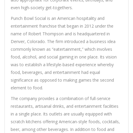
even high-society get-togethers.
Punch Bowl Social is an American hospitality and
entertainment franchise that began in 2012 under the
name of Robert Thompson and is headquartered in
Denver, Colorado. The firm introduced a business idea
commonly known as “eatertainment,” which involves
food, alcohol, and social gaming in one place. Its vision
was to establish a lifestyle-based experience whereby
food, beverages, and entertainment had equal
significance as opposed to making games the second
element to food.
The company provides a combination of full-service
restaurants, artisanal drinks, and entertainment facilities
in a single place. Its outlets are usually equipped with
scratch kitchens offering American-style foods, cocktails,
beer, among other beverages. In addition to food and