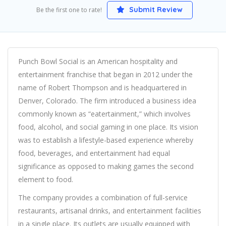
Submit Review
Be the first one to rate!
Punch Bowl Social is an American hospitality and
entertainment franchise that began in 2012 under the
name of Robert Thompson and is headquartered in
Denver, Colorado. The firm introduced a business idea
commonly known as “eatertainment,” which involves
food, alcohol, and social gaming in one place. Its vision
was to establish a lifestyle-based experience whereby
food, beverages, and entertainment had equal
significance as opposed to making games the second
element to food.
The company provides a combination of full-service
restaurants, artisanal drinks, and entertainment facilities
in a single place. Its outlets are usually equipped with