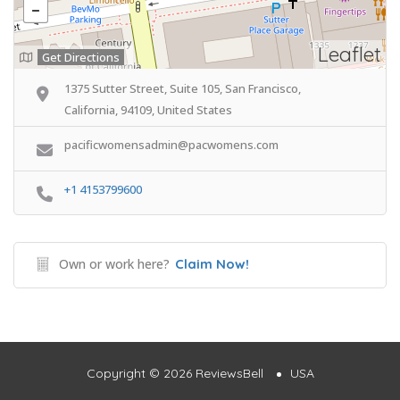
Leaflet
Get Directions
1375 Sutter Street, Suite 105, San Francisco,
California, 94109, United States
pacificwomensadmin@pacwomens.com
+1 4153799600
Own or work here?
Claim Now!
Copyright © 2026 ReviewsBell
USA