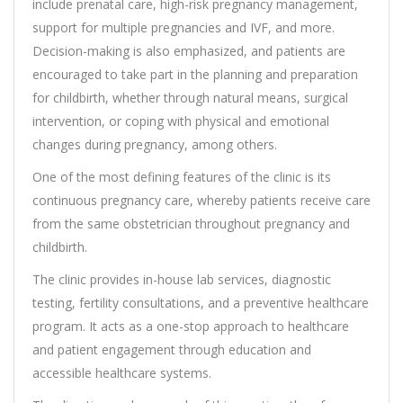
include prenatal care, high-risk pregnancy management,
support for multiple pregnancies and IVF, and more.
Decision-making is also emphasized, and patients are
encouraged to take part in the planning and preparation
for childbirth, whether through natural means, surgical
intervention, or coping with physical and emotional
changes during pregnancy, among others.
One of the most defining features of the clinic is its
continuous pregnancy care, whereby patients receive care
from the same obstetrician throughout pregnancy and
childbirth.
The clinic provides in-house lab services, diagnostic
testing, fertility consultations, and a preventive healthcare
program. It acts as a one-stop approach to healthcare
and patient engagement through education and
accessible healthcare systems.