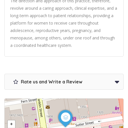
The direction and approach of this practice, therefore,
revolve around a caring approach, clinical expertise, and a
long-term approach to patient relationships, providing a
platform for women to receive care throughout
adolescence, reproductive years, pregnancy, and
menopause, among others, under one roof and through
a coordinated healthcare system.
Rate us and Write a Review