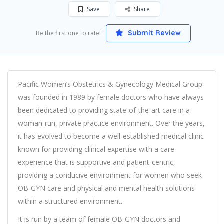
Save
Share
Submit Review
Be the first one to rate!
Pacific Women’s Obstetrics & Gynecology Medical Group
was founded in 1989 by female doctors who have always
been dedicated to providing state-of-the-art care in a
woman-run, private practice environment. Over the years,
it has evolved to become a well-established medical clinic
known for providing clinical expertise with a care
experience that is supportive and patient-centric,
providing a conducive environment for women who seek
OB-GYN care and physical and mental health solutions
within a structured environment.
It is run by a team of female OB-GYN doctors and