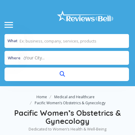
What
Your City...
Where
Home
Medical and Healthcare
Pacific Women’s Obstetrics & Gynecology
Pacific Women’s Obstetrics &
Gynecology
Dedicated to Women’s Health & Well-Being