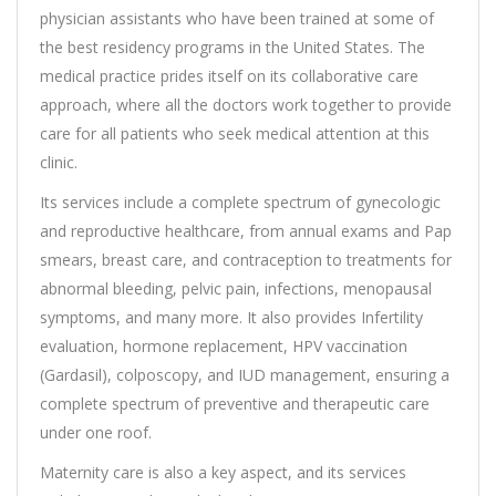
physician assistants who have been trained at some of
the best residency programs in the United States. The
medical practice prides itself on its collaborative care
approach, where all the doctors work together to provide
care for all patients who seek medical attention at this
clinic.
Its services include a complete spectrum of gynecologic
and reproductive healthcare, from annual exams and Pap
smears, breast care, and contraception to treatments for
abnormal bleeding, pelvic pain, infections, menopausal
symptoms, and many more. It also provides Infertility
evaluation, hormone replacement, HPV vaccination
(Gardasil), colposcopy, and IUD management, ensuring a
complete spectrum of preventive and therapeutic care
under one roof.
Maternity care is also a key aspect, and its services