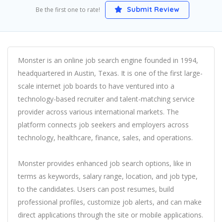
Submit Review
Be the first one to rate!
Monster is an online job search engine founded in 1994,
headquartered in Austin, Texas. It is one of the first large-
scale internet job boards to have ventured into a
technology-based recruiter and talent-matching service
provider across various international markets. The
platform connects job seekers and employers across
technology, healthcare, finance, sales, and operations.
Monster provides enhanced job search options, like in
terms as keywords, salary range, location, and job type,
to the candidates. Users can post resumes, build
professional profiles, customize job alerts, and can make
direct applications through the site or mobile applications.