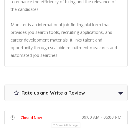
to enhance the efficiency of hiring and the relevance of
the candidates.
Monster is an international job-finding platform that
provides job search tools, recruiting applications, and
career development materials. It links talent and
opportunity through scalable recruitment measures and
automated job searches.
Rate us and Write a Review
09:00 AM - 05:00 PM
Closed Now
Show All Timings