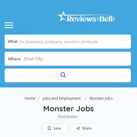
What
Your City...
Where
Home
Jobs and Employment
Monster Jobs
Monster Jobs
Find Better.
Save
Share