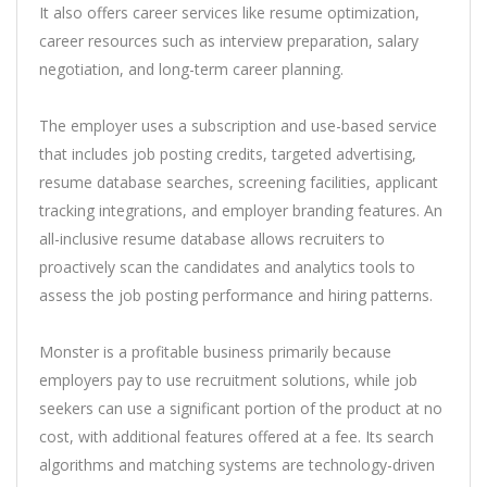
It also offers career services like resume optimization,
career resources such as interview preparation, salary
negotiation, and long-term career planning.
The employer uses a subscription and use-based service
that includes job posting credits, targeted advertising,
resume database searches, screening facilities, applicant
tracking integrations, and employer branding features. An
all-inclusive resume database allows recruiters to
proactively scan the candidates and analytics tools to
assess the job posting performance and hiring patterns.
Monster is a profitable business primarily because
employers pay to use recruitment solutions, while job
seekers can use a significant portion of the product at no
cost, with additional features offered at a fee. Its search
algorithms and matching systems are technology-driven