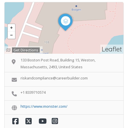
Leaflet
Get Directions
133 Boston Post Road, Building 15, Weston,
Massachusetts, 2493, United States
riskandcompliance@careerbuilder.com
+1 8339710574
https://www.monster.com/