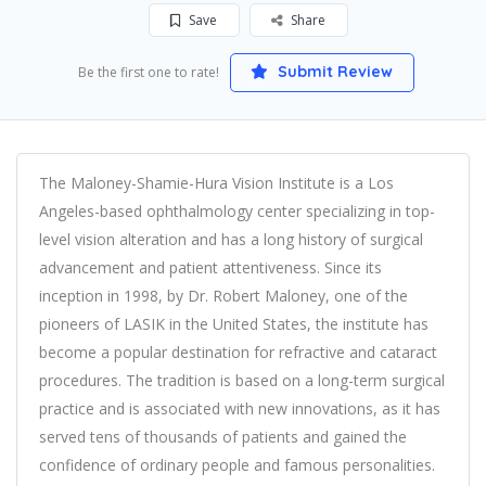
Save
Share
Submit Review
Be the first one to rate!
The Maloney-Shamie-Hura Vision Institute is a Los
Angeles-based ophthalmology center specializing in top-
level vision alteration and has a long history of surgical
advancement and patient attentiveness. Since its
inception in 1998, by Dr. Robert Maloney, one of the
pioneers of LASIK in the United States, the institute has
become a popular destination for refractive and cataract
procedures. The tradition is based on a long-term surgical
practice and is associated with new innovations, as it has
served tens of thousands of patients and gained the
confidence of ordinary people and famous personalities.