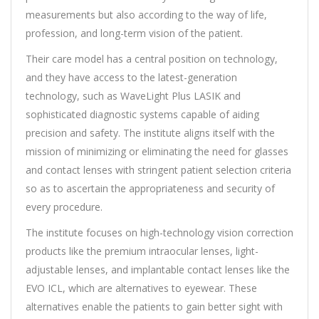
measurements but also according to the way of life,
profession, and long-term vision of the patient.
Their care model has a central position on technology,
and they have access to the latest-generation
technology, such as WaveLight Plus LASIK and
sophisticated diagnostic systems capable of aiding
precision and safety. The institute aligns itself with the
mission of minimizing or eliminating the need for glasses
and contact lenses with stringent patient selection criteria
so as to ascertain the appropriateness and security of
every procedure.
The institute focuses on high-technology vision correction
products like the premium intraocular lenses, light-
adjustable lenses, and implantable contact lenses like the
EVO ICL, which are alternatives to eyewear. These
alternatives enable the patients to gain better sight with