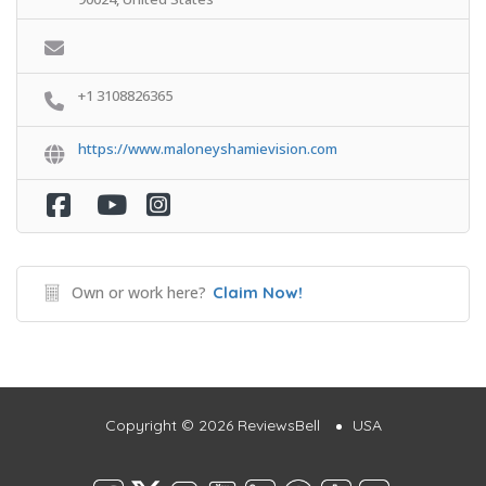
+1 3108826365
https://www.maloneyshamievision.com
Own or work here?
Claim Now!
Copyright © 2026 ReviewsBell
USA