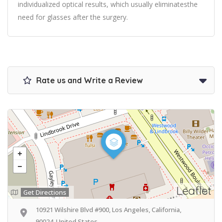
individualized optical results, which usually eliminatesthe
need for glasses after the surgery.
Rate us and Write a Review
Leaflet
Get Directions
10921 Wilshire Blvd #900, Los Angeles, California,
90024, United States