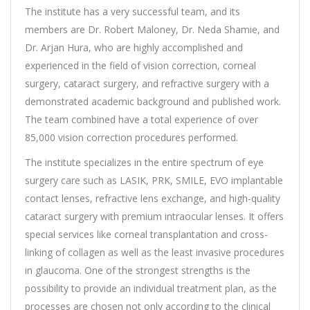
The institute has a very successful team, and its
members are Dr. Robert Maloney, Dr. Neda Shamie, and
Dr. Arjan Hura, who are highly accomplished and
experienced in the field of vision correction, corneal
surgery, cataract surgery, and refractive surgery with a
demonstrated academic background and published work.
The team combined have a total experience of over
85,000 vision correction procedures performed.
The institute specializes in the entire spectrum of eye
surgery care such as LASIK, PRK, SMILE, EVO implantable
contact lenses, refractive lens exchange, and high-quality
cataract surgery with premium intraocular lenses. It offers
special services like corneal transplantation and cross-
linking of collagen as well as the least invasive procedures
in glaucoma. One of the strongest strengths is the
possibility to provide an individual treatment plan, as the
processes are chosen not only according to the clinical