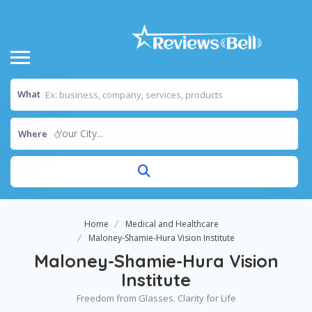
What
Your City...
Where
Home
Medical and Healthcare
Maloney-Shamie-Hura Vision Institute
Maloney-Shamie-Hura Vision
Institute
Freedom from Glasses. Clarity for Life