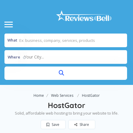
What
Your City...
Where
Home
Web Services
HostGator
HostGator
Solid, affordable web hosting to bring your website to life.
Save
Share