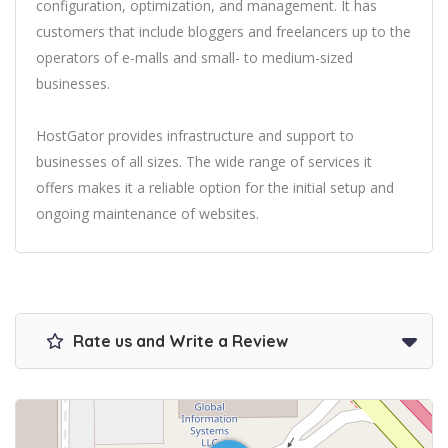
configuration, optimization, and management. It has
customers that include bloggers and freelancers up to the
operators of e-malls and small- to medium-sized
businesses.
HostGator provides infrastructure and support to
businesses of all sizes. The wide range of services it
offers makes it a reliable option for the initial setup and
ongoing maintenance of websites.
Rate us and Write a Review