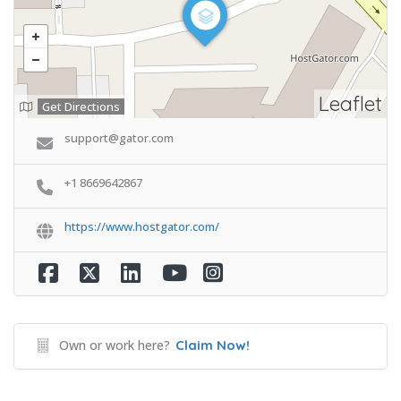
Leaflet
Get Directions
support@gator.com
+1 8669642867
https://www.hostgator.com/
Own or work here?
Claim Now!