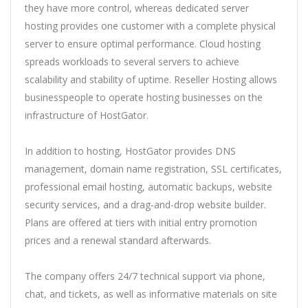
they have more control, whereas dedicated server
hosting provides one customer with a complete physical
server to ensure optimal performance. Cloud hosting
spreads workloads to several servers to achieve
scalability and stability of uptime. Reseller Hosting allows
businesspeople to operate hosting businesses on the
infrastructure of HostGator.
In addition to hosting, HostGator provides DNS
management, domain name registration, SSL certificates,
professional email hosting, automatic backups, website
security services, and a drag-and-drop website builder.
Plans are offered at tiers with initial entry promotion
prices and a renewal standard afterwards.
The company offers 24/7 technical support via phone,
chat, and tickets, as well as informative materials on site