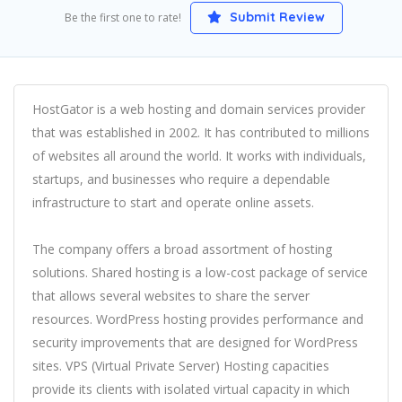
Submit Review
Be the first one to rate!
HostGator is a web hosting and domain services provider
that was established in 2002. It has contributed to millions
of websites all around the world. It works with individuals,
startups, and businesses who require a dependable
infrastructure to start and operate online assets.
The company offers a broad assortment of hosting
solutions. Shared hosting is a low-cost package of service
that allows several websites to share the server
resources. WordPress hosting provides performance and
security improvements that are designed for WordPress
sites. VPS (Virtual Private Server) Hosting capacities
provide its clients with isolated virtual capacity in which