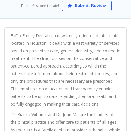
Submit Review
Be the first one to rate!
EaDo Family Dental is a new family-oriented dental clinic
located in Houston. It deals with a vast variety of services
based on preventive care, general dentistry, and cosmetic
treatment. The clinic focuses on the conservative and
patient-centered approach, according to which the
patients are informed about their treatment choices, and
only the procedures that are necessary are prescribed.
This emphasis on education and transparency enables
patients to be up to date regarding their oral health and
be fully engaged in making their care decisions.
Dr. Bianca Williams and Dr. John Ma are the leaders of
the clinical practice and offer care to patients of all ages.
As the clinic is a family dentistry provider, it handles whole