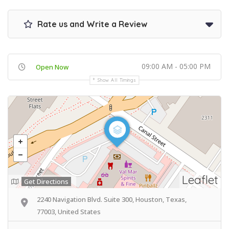
Rate us and Write a Review
09:00 AM - 05:00 PM
Open Now
Show All Timings
Leaflet
Get Directions
2240 Navigation Blvd. Suite 300, Houston, Texas,
77003, United States