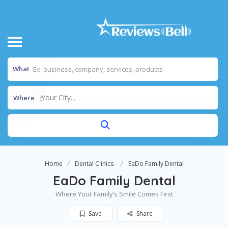
What
Your City...
Where
Home
Dental Clinics
EaDo Family Dental
EaDo Family Dental
Where Your Family’s Smile Comes First
Save
Share