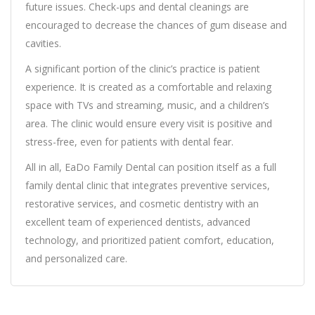
future issues. Check-ups and dental cleanings are
encouraged to decrease the chances of gum disease and
cavities.
A significant portion of the clinic’s practice is patient
experience. It is created as a comfortable and relaxing
space with TVs and streaming, music, and a children’s
area. The clinic would ensure every visit is positive and
stress-free, even for patients with dental fear.
All in all, EaDo Family Dental can position itself as a full
family dental clinic that integrates preventive services,
restorative services, and cosmetic dentistry with an
excellent team of experienced dentists, advanced
technology, and prioritized patient comfort, education,
and personalized care.