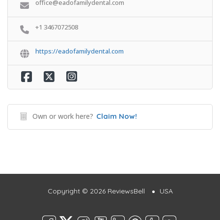
office@eadofamilydental.com
+1 3467072508
https://eadofamilydental.com
Own or work here?
Claim Now!
Copyright © 2026 ReviewsBell
USA