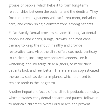
groups of people, which helps it to form long-term
relationships between the patients and the dentists. They
focus on treating patients with soft treatment, individual
care, and establishing a comfort zone among patients.
EaDo Family Dental provides services like regular dental
check-ups and cleans, fillings, crowns, and root canal
therapy to keep the mouth healthy and provide
restorative care. Also, the clinic offers cosmetic dentistry
to its clients, including personalized veneers, teeth
whitening, and Invisalign clear aligners, to make their
patients look and feel better. There are also sophisticated
therapies, such as dental implants, which are used to
replace teeth in the long term.
Another important focus of the clinic is pediatric dentistry,
which provides early dental services and patient follow-up
to maintain children’s overall oral health and prevent