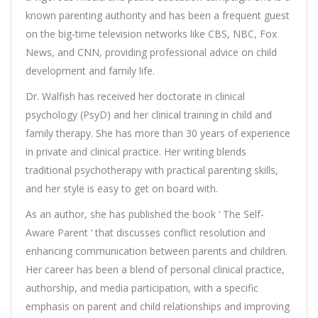
known parenting authority and has been a frequent guest
on the big-time television networks like CBS, NBC, Fox
News, and CNN, providing professional advice on child
development and family life.
Dr. Walfish has received her doctorate in clinical
psychology (PsyD) and her clinical training in child and
family therapy. She has more than 30 years of experience
in private and clinical practice. Her writing blends
traditional psychotherapy with practical parenting skills,
and her style is easy to get on board with.
As an author, she has published the book ‘ The Self-
Aware Parent ‘ that discusses conflict resolution and
enhancing communication between parents and children.
Her career has been a blend of personal clinical practice,
authorship, and media participation, with a specific
emphasis on parent and child relationships and improving