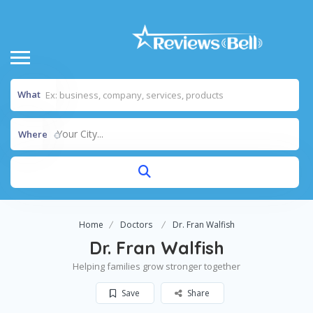
What
Your City...
Where
Home
Doctors
Dr. Fran Walfish
Dr. Fran Walfish
Helping families grow stronger together
Save
Share