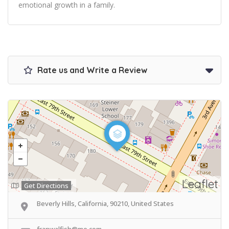
emotional growth in a family.
Rate us and Write a Review
Leaflet
Get Directions
Beverly Hills, California, 90210, United States
franwalfish@me.com