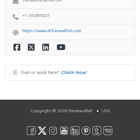
+1 3102893221
https://www.drfranwalfish.com
Own or work here?
Claim Now!
Copyright © 2026 ReviewsBell
USA