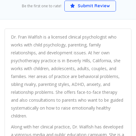
Submit Review
Be the first one to rate!
Dr. Fran Walfish is a licensed clinical psychologist who
works with child psychology, parenting, family
relationships, and development issues. At her own
psychotherapy practice is in Beverly Hills, California, she
works with children, adolescents, adults, couples, and
families. Her areas of practice are behavioral problems,
sibling rivalry, parenting styles, ADHD, anxiety, and
relationship problems. She offers face-to-face therapy
and also consultations to parents who want to be guided
systematically on how to raise emotionally healthy
children.
Along with her clinical practice, Dr. Walfish has developed
a vigorous media and public education campaign. She is a