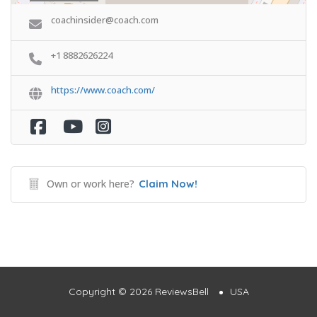
coachinsider@coach.com
+1 8882626224
https://www.coach.com/
Own or work here?
Claim Now!
Copyright © 2026 ReviewsBell
USA