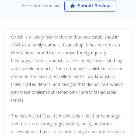
Submit Review
Be the first one to rate!
Coach is a luxury fashion brand that was established in
1941 as a family leather artisan shop. It has become an
international brand that is known for high-quality
handbags, leather products, accessories, shoes, clothing,
and lifestyle products. The company established its brand
name on the basis of excellent leather workmanship,
finely crafted details, and designs that did not overwhelm
with traditionalism but rather with current fashionable
trends.
The essence of Coach’s business is in leather handbags
and totes, crossbody bags, wallets, belts, and small
accessories. It has also created ready-to-wear items such