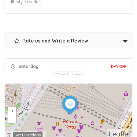
lifestyle market.
Rate us and Write a Review
Saturday
DAY OFF
Show All Timings
Leaflet
Get Directions