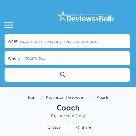
What
Your City...
Where
Home
Fashion and Accessories
Coach
Coach
Explore Your Story
Save
Share