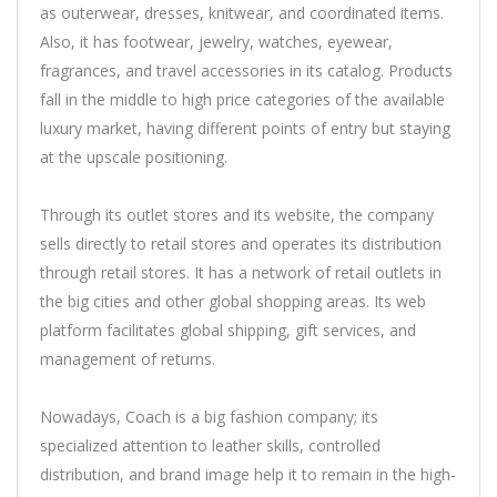
as outerwear, dresses, knitwear, and coordinated items.
Also, it has footwear, jewelry, watches, eyewear,
fragrances, and travel accessories in its catalog. Products
fall in the middle to high price categories of the available
luxury market, having different points of entry but staying
at the upscale positioning.
Through its outlet stores and its website, the company
sells directly to retail stores and operates its distribution
through retail stores. It has a network of retail outlets in
the big cities and other global shopping areas. Its web
platform facilitates global shipping, gift services, and
management of returns.
Nowadays, Coach is a big fashion company; its
specialized attention to leather skills, controlled
distribution, and brand image help it to remain in the high-