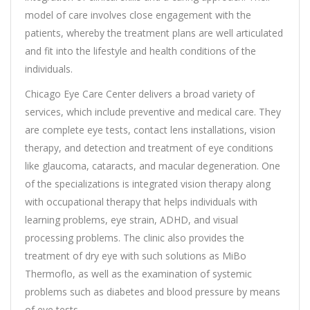
model of care involves close engagement with the
patients, whereby the treatment plans are well articulated
and fit into the lifestyle and health conditions of the
individuals.
Chicago Eye Care Center delivers a broad variety of
services, which include preventive and medical care. They
are complete eye tests, contact lens installations, vision
therapy, and detection and treatment of eye conditions
like glaucoma, cataracts, and macular degeneration. One
of the specializations is integrated vision therapy along
with occupational therapy that helps individuals with
learning problems, eye strain, ADHD, and visual
processing problems. The clinic also provides the
treatment of dry eye with such solutions as MiBo
Thermoflo, as well as the examination of systemic
problems such as diabetes and blood pressure by means
of eye tests.