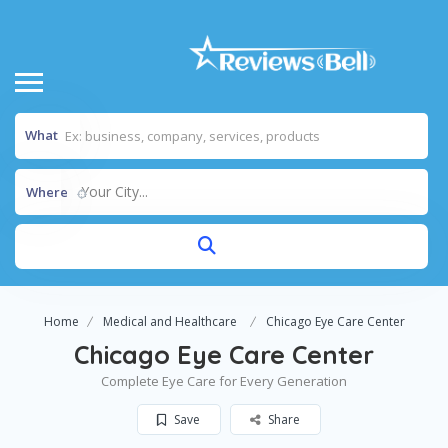
What
Your City...
Where
Home
Medical and Healthcare
Chicago Eye Care Center
Chicago Eye Care Center
Complete Eye Care for Every Generation
Save
Share