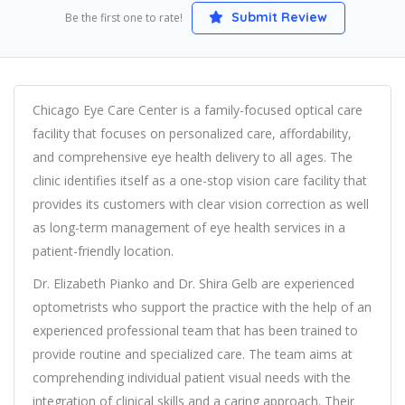
Submit Review
Be the first one to rate!
Chicago Eye Care Center is a family-focused optical care
facility that focuses on personalized care, affordability,
and comprehensive eye health delivery to all ages. The
clinic identifies itself as a one-stop vision care facility that
provides its customers with clear vision correction as well
as long-term management of eye health services in a
patient-friendly location.
Dr. Elizabeth Pianko and Dr. Shira Gelb are experienced
optometrists who support the practice with the help of an
experienced professional team that has been trained to
provide routine and specialized care. The team aims at
comprehending individual patient visual needs with the
integration of clinical skills and a caring approach. Their