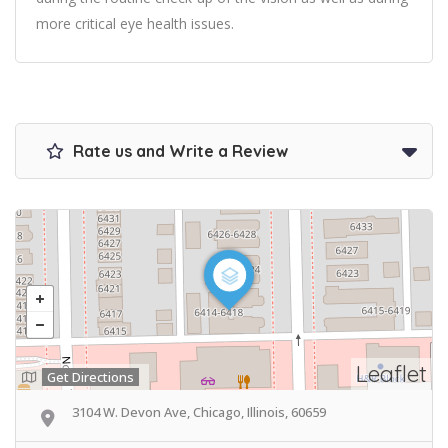
more critical eye health issues.
Rate us and Write a Review
Leaflet
Get Directions
3104 W. Devon Ave, Chicago, Illinois, 60659