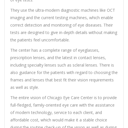
They use the ultra-modern diagnostic machines like OCT
imaging and the current testing machines, which enable
correct detection and monitoring of eye diseases. Their
tests are designed to give in-depth details without making
the patients feel uncomfortable.
The center has a complete range of eyeglasses,
prescription lenses, and the latest in contact lenses,
including specialty lenses such as scleral lenses. There is
also guidance for the patients with regard to choosing the
frames and lenses that best fit their vision requirements
as well as style.
The entire vision of Chicago Eye Care Center is to provide
full-fledged, family-oriented eye care with the assistance
of modern technology, service to each client, and
affordable cost, which would make it a stable choice
during the routine check-up of the vision as well as during