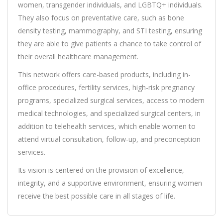
women, transgender individuals, and LGBTQ+ individuals.
They also focus on preventative care, such as bone
density testing, mammography, and STI testing, ensuring
they are able to give patients a chance to take control of
their overall healthcare management.
This network offers care-based products, including in-
office procedures, fertility services, high-risk pregnancy
programs, specialized surgical services, access to modern
medical technologies, and specialized surgical centers, in
addition to telehealth services, which enable women to
attend virtual consultation, follow-up, and preconception
services.
Its vision is centered on the provision of excellence,
integrity, and a supportive environment, ensuring women
receive the best possible care in all stages of life.