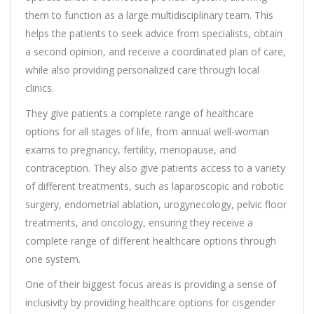
them to function as a large multidisciplinary team. This
helps the patients to seek advice from specialists, obtain
a second opinion, and receive a coordinated plan of care,
while also providing personalized care through local
clinics.
They give patients a complete range of healthcare
options for all stages of life, from annual well-woman
exams to pregnancy, fertility, menopause, and
contraception. They also give patients access to a variety
of different treatments, such as laparoscopic and robotic
surgery, endometrial ablation, urogynecology, pelvic floor
treatments, and oncology, ensuring they receive a
complete range of different healthcare options through
one system.
One of their biggest focus areas is providing a sense of
inclusivity by providing healthcare options for cisgender