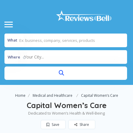
What
Your City...
Where
Home
Medical and Healthcare
Capital Women’s Care
Capital Women’s Care
Dedicated to Women’s Health & Well-Being
Save
Share