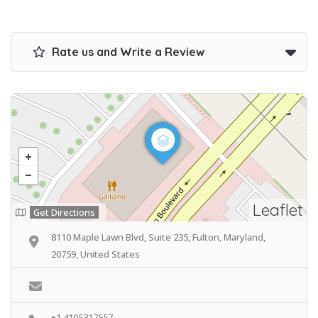
Rate us and Write a Review
Leaflet
Get Directions
8110 Maple Lawn Blvd, Suite 235, Fulton, Maryland,
20759, United States
+1 4105317557