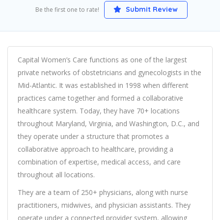
Submit Review
Be the first one to rate!
Capital Women’s Care functions as one of the largest
private networks of obstetricians and gynecologists in the
Mid-Atlantic. It was established in 1998 when different
practices came together and formed a collaborative
healthcare system. Today, they have 70+ locations
throughout Maryland, Virginia, and Washington, D.C., and
they operate under a structure that promotes a
collaborative approach to healthcare, providing a
combination of expertise, medical access, and care
throughout all locations.
They are a team of 250+ physicians, along with nurse
practitioners, midwives, and physician assistants. They
operate under a connected provider system, allowing