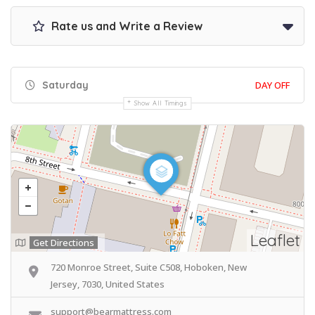
Rate us and Write a Review
Saturday
DAY OFF
Show All Timings
Leaflet
Get Directions
720 Monroe Street, Suite C508, Hoboken, New
Jersey, 7030, United States
support@bearmattress.com