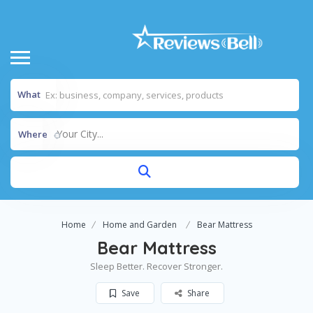
What
Your City...
Where
Home
Home and Garden
Bear Mattress
Bear Mattress
Sleep Better. Recover Stronger.
Save
Share