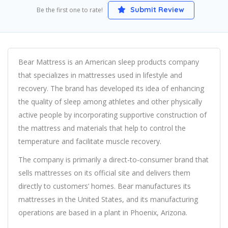
Submit Review
Be the first one to rate!
Bear Mattress is an American sleep products company
that specializes in mattresses used in lifestyle and
recovery. The brand has developed its idea of enhancing
the quality of sleep among athletes and other physically
active people by incorporating supportive construction of
the mattress and materials that help to control the
temperature and facilitate muscle recovery.
The company is primarily a direct-to-consumer brand that
sells mattresses on its official site and delivers them
directly to customers’ homes. Bear manufactures its
mattresses in the United States, and its manufacturing
operations are based in a plant in Phoenix, Arizona.