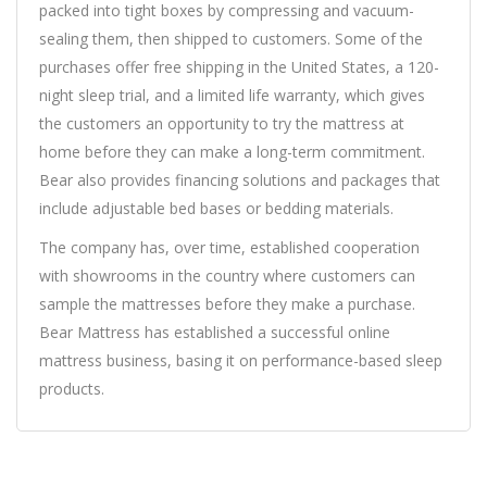
packed into tight boxes by compressing and vacuum-
sealing them, then shipped to customers. Some of the
purchases offer free shipping in the United States, a 120-
night sleep trial, and a limited life warranty, which gives
the customers an opportunity to try the mattress at
home before they can make a long-term commitment.
Bear also provides financing solutions and packages that
include adjustable bed bases or bedding materials.
The company has, over time, established cooperation
with showrooms in the country where customers can
sample the mattresses before they make a purchase.
Bear Mattress has established a successful online
mattress business, basing it on performance-based sleep
products.