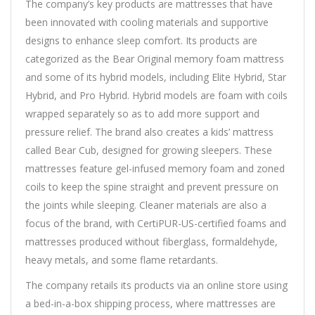
The company’s key products are mattresses that have
been innovated with cooling materials and supportive
designs to enhance sleep comfort. Its products are
categorized as the Bear Original memory foam mattress
and some of its hybrid models, including Elite Hybrid, Star
Hybrid, and Pro Hybrid. Hybrid models are foam with coils
wrapped separately so as to add more support and
pressure relief. The brand also creates a kids’ mattress
called Bear Cub, designed for growing sleepers. These
mattresses feature gel-infused memory foam and zoned
coils to keep the spine straight and prevent pressure on
the joints while sleeping. Cleaner materials are also a
focus of the brand, with CertiPUR-US-certified foams and
mattresses produced without fiberglass, formaldehyde,
heavy metals, and some flame retardants.
The company retails its products via an online store using
a bed-in-a-box shipping process, where mattresses are