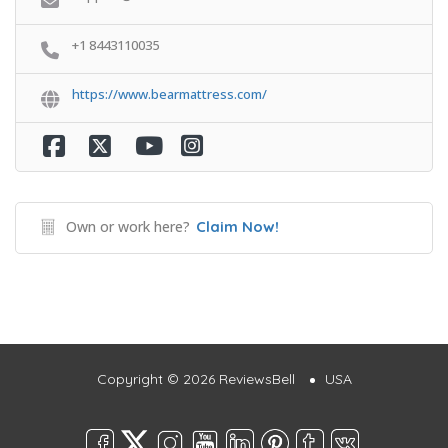
+1 8443110035
https://www.bearmattress.com/
Own or work here?
Claim Now!
Copyright © 2026 ReviewsBell
USA