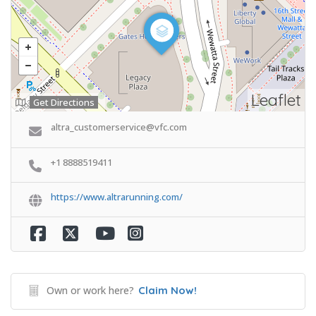
Leaflet
Get Directions
altra_customerservice@vfc.com
+1 8888519411
https://www.altrarunning.com/
Own or work here?
Claim Now!