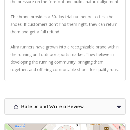
the pressure on the forefoot and builds natural alignment.
The brand provides a 30-day trial run period to test the
shoes. If customers don’t find them right, they can return
them and get a full refund.
Altra runners have grown into a recognizable brand within
the running and outdoor sports market. They believe in
developing the running community, bringing them
together, and offering comfortable shoes for quality runs.
Rate us and Write a Review