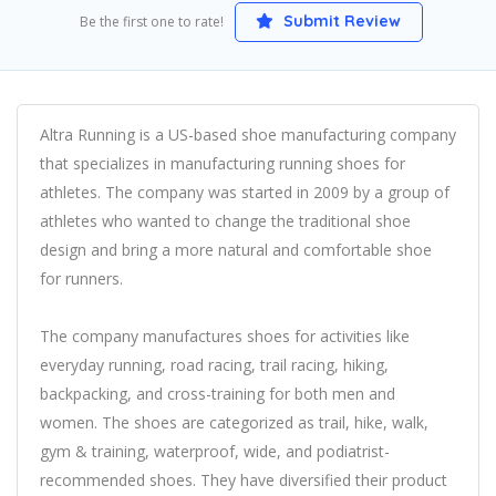
Submit Review
Be the first one to rate!
Altra Running is a US-based shoe manufacturing company
that specializes in manufacturing running shoes for
athletes. The company was started in 2009 by a group of
athletes who wanted to change the traditional shoe
design and bring a more natural and comfortable shoe
for runners.
The company manufactures shoes for activities like
everyday running, road racing, trail racing, hiking,
backpacking, and cross-training for both men and
women. The shoes are categorized as trail, hike, walk,
gym & training, waterproof, wide, and podiatrist-
recommended shoes. They have diversified their product