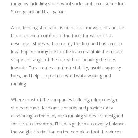
range by including smart wool socks and accessories like
Stoneguard and trail gators.
Altra Running shoes focus on natural movement and the
biomechanical comfort of the foot, for which it has
developed shoes with a roomy toe box and has zero to
low drop. A roomy toe box helps to maintain the natural
shape and angle of the toe without bending the toes
inwards. This creates a natural stability, avoids squeaky
toes, and helps to push forward while walking and
running.
Where most of the companies build high-drop design
shoes to meet fashion standards and provide extra
cushioning to the heel, Altra running shoes are designed
for zero-to-low drop. This design helps to evenly balance
the weight distribution on the complete foot. It reduces