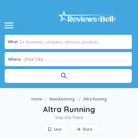
What
Your City...
Where
Home
Manufacturing
Altra Running
Altra Running
Stay Out There
Save
Share