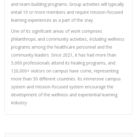
and team-building programs. Group activities will typically
entail 10 or more members and require mission-focused
learning experiences as a part of the stay.
One of its significant areas of work comprises
philanthropic and community activities, including wellness
programs among the healthcare personnel and the
community leaders. Since 2021, it has had more than
5,000 professionals attend its healing programs, and
120,000+ visitors on campus have come, representing
more than 50 different countries. Its immersive campus
system and mission-focused system encourage the
development of the wellness and experiential learning
industry.