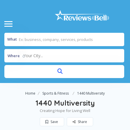
What
Your City...
Where
Home
Sports & Fitness
1440 Multiversity
1440 Multiversity
Creating Hope for Living Well
Save
Share