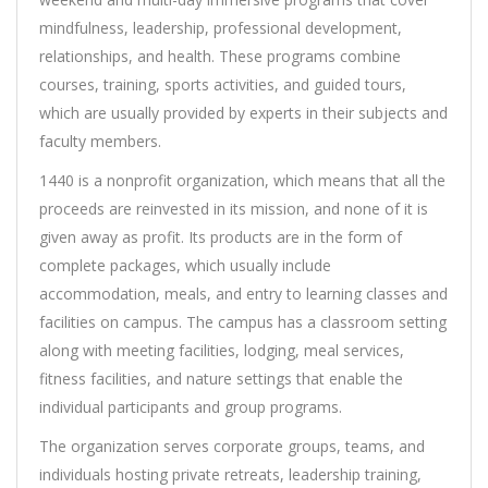
mindfulness, leadership, professional development,
relationships, and health. These programs combine
courses, training, sports activities, and guided tours,
which are usually provided by experts in their subjects and
faculty members.
1440 is a nonprofit organization, which means that all the
proceeds are reinvested in its mission, and none of it is
given away as profit. Its products are in the form of
complete packages, which usually include
accommodation, meals, and entry to learning classes and
facilities on campus. The campus has a classroom setting
along with meeting facilities, lodging, meal services,
fitness facilities, and nature settings that enable the
individual participants and group programs.
The organization serves corporate groups, teams, and
individuals hosting private retreats, leadership training,