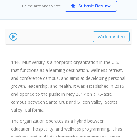
Submit Review
Be the first one to rate!
Watch Video
1440 Multiversity is a nonprofit organization in the U.S.
that functions as a learning destination, wellness retreat,
and conference campus, and aims at developing personal
growth, leadership, and health. It was established in 2015
and opened to the public in May 2017 on a 75-acre
campus between Santa Cruz and Silicon Valley, Scotts
Valley, California.
The organization operates as a hybrid between
education, hospitality, and wellness programming. It has
weekend and multi-day immersive programs that cover