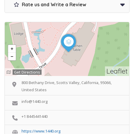
Rate us and Write a Review
Leaflet
Get Directions
800 Bethany Drive, Scotts Valley, California, 95066,
United States
info@1440.org
+1 8445441440
https://www.1440.org